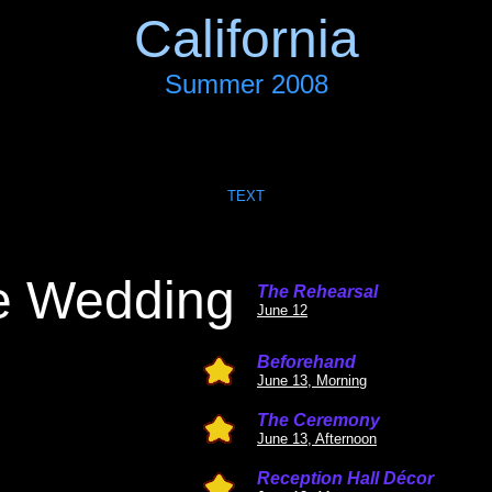
California
Summer 2008
TEXT
e Wedding
The Rehearsal
June 12
Beforehand
June 13, Morning
The Ceremony
June 13, Afternoon
Reception Hall Décor