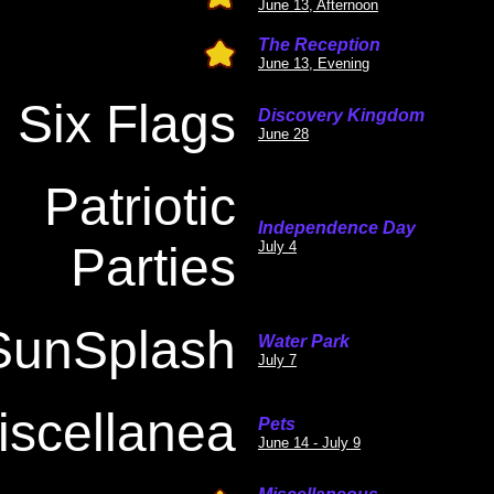
June 13, Afternoon
The Reception
June 13, Evening
Six Flags
Discovery Kingdom
June 28
Patriotic
Independence Day
Parties
July 4
SunSplash
Water Park
July 7
iscellanea
Pets
June 14 - July 9