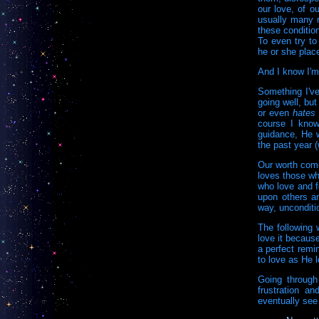
our love, of o
usually many m
these condition
To even try to
he or she plac
And I know I'm 
Something I've
going well, bu
or even
hates
course I know
guidance, He w
the past year 
Our worth come
loves those wh
who love and f
upon others a
way, unconditio
The following 
love it because
a perfect remi
to love as He 
Going through
frustration an
eventually see 