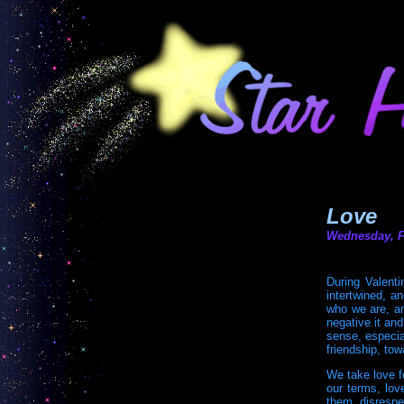
Love
Wednesday, F
During Valenti
intertwined, a
who we are, an
negative it an
sense, especial
friendship, tow
We take love f
our terms, lov
them, disrespe