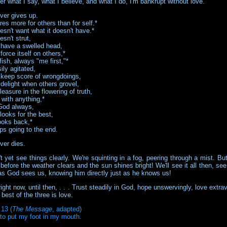
r what I say, what I believe, and what I do, I'm bankrupt without love.
ver gives up.
es more for others than for self.*
esn't want what it doesn't have.*
sn't strut,
 have a swelled head,
force itself on others,*
lfish, always "me first,"*
sily agitated,
 keep score of wrongdoings,
 delight when others grovel,
easure in the flowering of truth,
 with anything,*
God always,
looks for the best,
ooks back,*
ps going to the end.
ver dies.
 yet see things clearly. We're squinting in a fog, peering through a mist. But
before the weather clears and the sun shines bright! We'll see it all then, see 
 as God sees us, knowing him directly just as he knows us!
right now, until then, . . . Trust steadily in God, hope unswervingly, love extra
best of the three is love.
 13 (
The Message
, adapted)
to put my foot in my mouth.