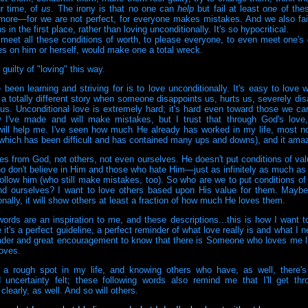
ur time, of
us
. The irony is that no one can
help
but fail at least
one
of the
ore—for we are not perfect, for everyone makes mistakes. And we also fail
s in the first place, rather than loving unconditionally. It's so hypocritical.
 meet all these conditions of worth, to please everyone, to even meet one's
es on him or herself, would make one a total wreck.
guilty of "loving" this way.
 been learning and striving for is to love unconditionally. It's easy to love 
t a totally different story when someone disappoints us, hurts us, severely dis
us. Unconditional love is extremely hard; it's hard even toward those we ca
 I've made and will make mistakes, but I trust that through God's love,
ill help me. I've seen how much He already has worked in my life, most no
(which has been difficult and has contained many ups and downs), and it am
s from God, not others, not even ourselves. He doesn't put conditions of va
o don't believe in Him and those who hate Him—just as infinitely as much as
ollow him (who still make mistakes, too). So who are we to put conditions of
nd ourselves? I want to love others based upon His value for them. Maybe 
nally, it will show others at least a fraction of how much He loves them.
words are an inspiration to me, and these descriptions...this is how I want to 
 it's a perfect guideline, a perfect reminder of what love really is and what I 
nder and great encouragement to know that there is Someone who loves me li
loves.
 a rough spot in my life, and knowing others who have, as well, there's
d uncertainty felt; these following words also remind me that I'll get thro
clearly, as well. And so will others.