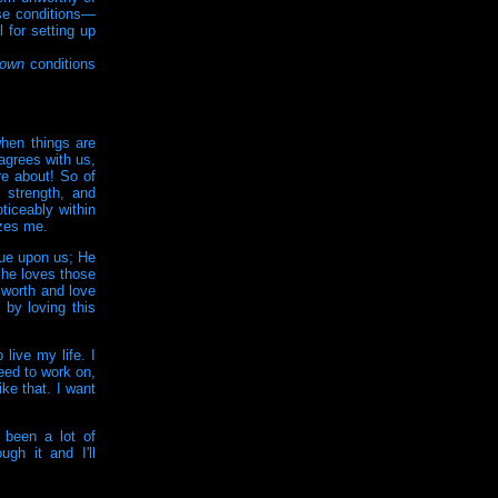
se conditions—
 for setting up
own
conditions
when things are
agrees with us,
re about! So of
 strength, and
ticeably within
azes me.
lue upon us; He
 he loves those
 worth and love
by loving this
live my life. I
need to work on,
ke that. I want
 been a lot of
ugh it and I'll