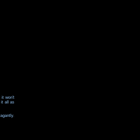
 it won't
it all as
vagantly.