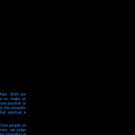
ships. Both are
ape us, make us
how positive or
in the romantic
al, spiritual, a
 love people on
tions, we judge
hem unworthy of