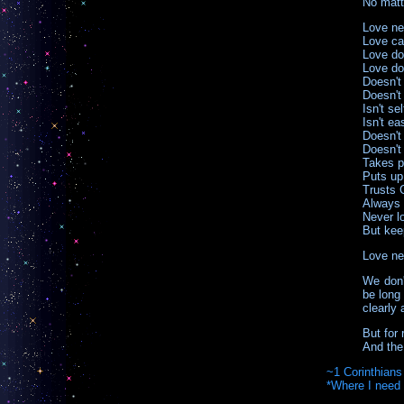
No matte
Love ne
Love car
Love do
Love doe
Doesn't
Doesn't 
Isn't se
Isn't ea
Doesn't
Doesn't
Takes pl
Puts up
Trusts 
Always 
Never l
But kee
Love ne
We don't
be long 
clearly
But for 
And the 
~1 Corinthians
*Where I need 