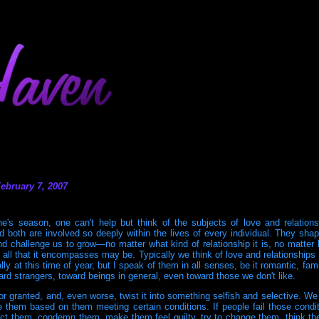
ebruary 7, 2007
ne's season, one can't help but think of the subjects of love and relation
nd both are involved so deeply within the lives of every individual. They sh
d challenge us to grow—no matter what kind of relationship it is, no matter 
d all that it encompasses may be. Typically we think of love and relationships 
ly at this time of year, but I speak of them in all senses, be it romantic, famili
ard strangers, toward beings in general, even toward those we don't like.
or granted, and, even worse, twist it into something selfish and selective. We
e them based on them meeting certain conditions. If people fail those condi
ct them, condemn them, make them feel guilty, try to change them, think t